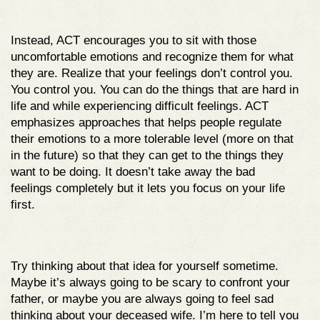
Instead, ACT encourages you to sit with those
uncomfortable emotions and recognize them for what
they are. Realize that your feelings don’t control you.
You control you. You can do the things that are hard in
life and while experiencing difficult feelings. ACT
emphasizes approaches that helps people regulate
their emotions to a more tolerable level (more on that
in the future) so that they can get to the things they
want to be doing. It doesn’t take away the bad
feelings completely but it lets you focus on your life
first.
Try thinking about that idea for yourself sometime.
Maybe it’s always going to be scary to confront your
father, or maybe you are always going to feel sad
thinking about your deceased wife. I’m here to tell you