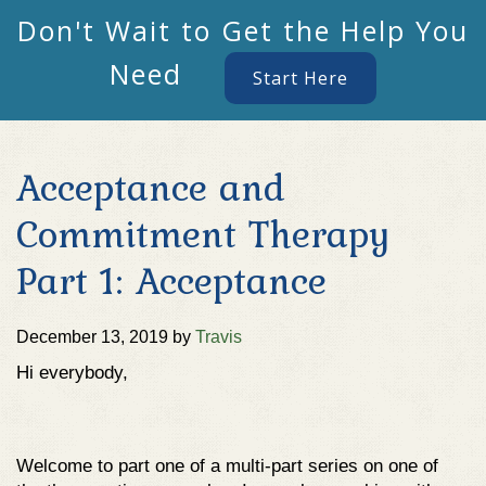
Don't Wait to Get the Help You
Need
Start Here
Acceptance and
Commitment Therapy
Part 1: Acceptance
December 13, 2019
by
Travis
Hi everybody,
Welcome to part one of a multi-part series on one of