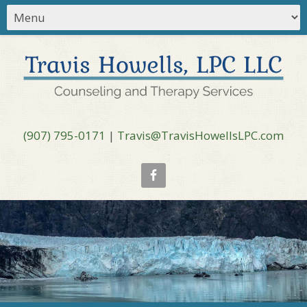
(907) 795-0171
|
Travis@TravisHowellsLPC.com