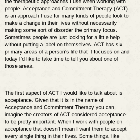
the therapeutic approaches I use when working with
people. Acceptance and Commitment Therapy (ACT)
is an approach I use for many kinds of people look to
make a change in their lives without necessarily
making some sort of disorder the primary focus.
Sometimes people are just looking for a little help
without putting a label on themselves. ACT has six
primary areas of a person’s life that it focuses on and
today I’d like to take time to tell you about one of
those areas.
The first aspect of ACT I would like to talk about is
acceptance. Given that it is in the name of
Acceptance and Commitment Therapy you can
imagine the creators of ACT considered acceptance
to be pretty important. When I work with people on
acceptance that doesn’t mean I want them to accept
every single thing in their lives. Some things, like