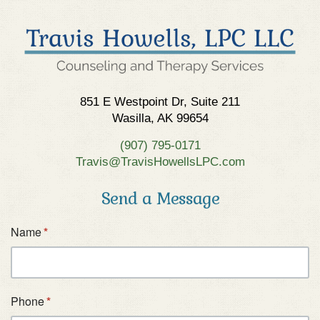
851 E Westpoint Dr, Suite 211
Wasilla, AK 99654
(907) 795-0171
Travis@TravisHowellsLPC.com
Send a Message