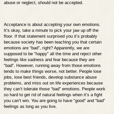
abuse or neglect, should not be accepted.
Acceptance is about accepting your own emotions.
It’s okay, take a minute to pick your jaw up off the
floor. If that statement surprised you it’s probably
because society has been teaching you that certain
emotions are “bad”, right? Apparently, we are
supposed to be “happy” all the time and reject other
feelings like sadness and fear because they are
“bad”. However, running away from those emotions
tends to make things worse, not better. People lose
jobs, lose best friends, develop substance abuse
problems, and miss out on life experiences because
they can’t tolerate those “bad” emotions. People work
so hard to get rid of natural feelings when it’s a fight
you can’t win. You are going to have “good” and “bad”
feelings as long as you live.