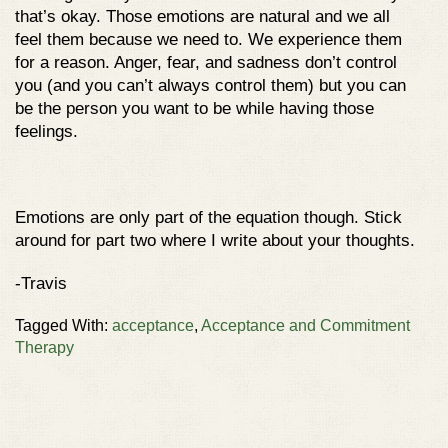
that’s okay. Those emotions are natural and we all
feel them because we need to. We experience them
for a reason. Anger, fear, and sadness don’t control
you (and you can’t always control them) but you can
be the person you want to be while having those
feelings.
Emotions are only part of the equation though. Stick
around for part two where I write about your thoughts.
-Travis
Tagged With:
acceptance
,
Acceptance and Commitment
Therapy