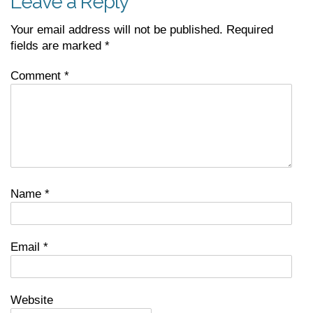
Leave a Reply
Your email address will not be published.
Required
fields are marked
*
Comment
*
Name
*
Email
*
Website