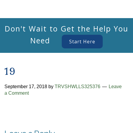
Don't Wait to Get the Help You
Need
Start Here
19
September 17, 2018
by
TRVSHWLLS325376
Leave
a Comment