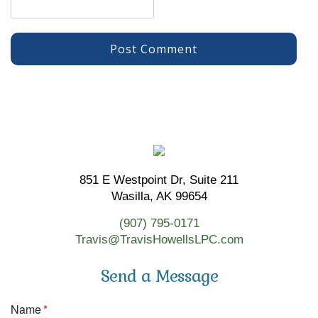
851 E Westpoint Dr, Suite 211
Wasilla, AK 99654
(907) 795-0171
Travis@TravisHowellsLPC.com
Send a Message