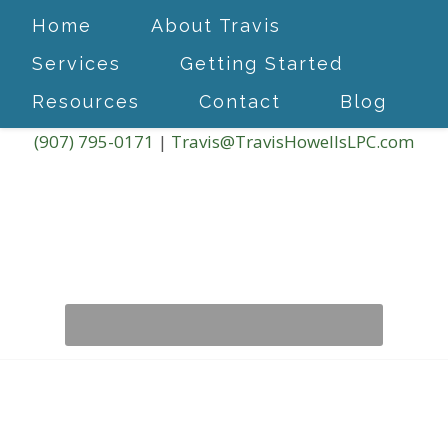
Home
About Travis
Services
Getting Started
Resources
Contact
Blog
(907) 795-0171
|
Travis@TravisHowellsLPC.com