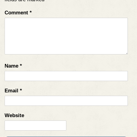
Comment
*
Name
*
Email
*
Website