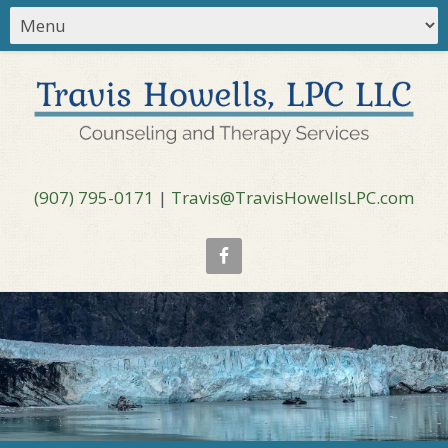
(907) 795-0171
|
Travis@TravisHowellsLPC.com