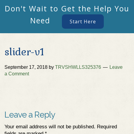
Don't Wait to Get the Help You
Need
Start Here
slider-v1
September 17, 2018
by
TRVSHWLLS325376
Leave
a Comment
Leave a Reply
Your email address will not be published.
Required
fields are marked
*