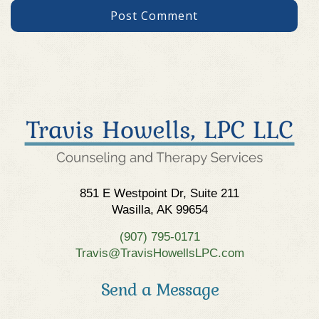
851 E Westpoint Dr, Suite 211
Wasilla, AK 99654
(907) 795-0171
Travis@TravisHowellsLPC.com
Send a Message